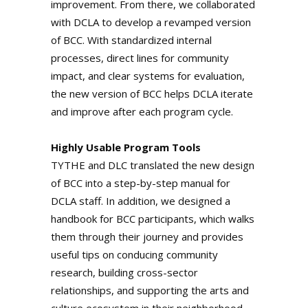
improvement. From there, we collaborated
with DCLA to develop a revamped version
of BCC. With standardized internal
processes, direct lines for community
impact, and clear systems for evaluation,
the new version of BCC helps DCLA iterate
and improve after each program cycle.
Highly Usable Program Tools
TYTHE and DLC translated the new design
of BCC into a step-by-step manual for
DCLA staff. In addition, we designed a
handbook for BCC participants, which walks
them through their journey and provides
useful tips on conducing community
research, building cross-sector
relationships, and supporting the arts and
culture ecosystem in their neighborhood.