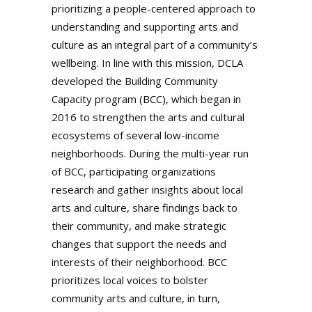
prioritizing a people-centered approach to
understanding and supporting arts and
culture as an integral part of a community’s
wellbeing. In line with this mission, DCLA
developed the Building Community
Capacity program (BCC), which began in
2016 to strengthen the arts and cultural
ecosystems of several low-income
neighborhoods. During the multi-year run
of BCC, participating organizations
research and gather insights about local
arts and culture, share findings back to
their community, and make strategic
changes that support the needs and
interests of their neighborhood. BCC
prioritizes local voices to bolster
community arts and culture, in turn,