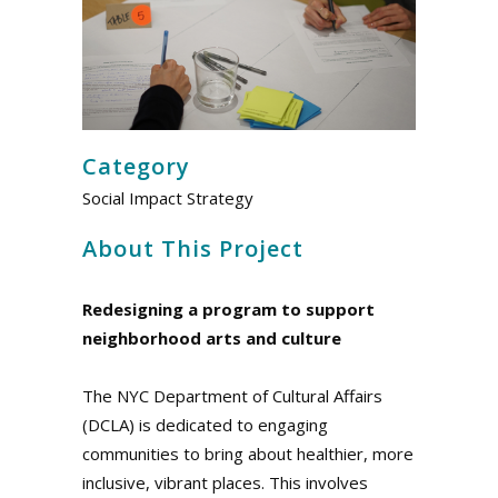
Category
Social Impact Strategy
About This Project
Redesigning a program to support
neighborhood arts and culture
The NYC Department of Cultural Affairs
(DCLA) is dedicated to engaging
communities to bring about healthier, more
inclusive, vibrant places. This involves