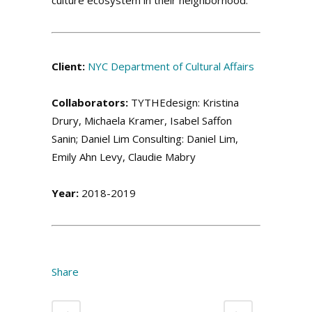
.
.
Client:
NYC Department of Cultural Affairs
Collaborators:
TYTHEdesign: Kristina
Drury, Michaela Kramer, Isabel Saffon
Sanin; Daniel Lim Consulting: Daniel Lim,
Emily Ahn Levy, Claudie Mabry
Year:
2018-2019
.
Share