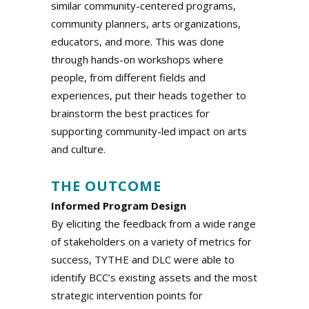
similar community-centered programs,
community planners, arts organizations,
educators, and more. This was done
through hands-on workshops where
people, from different fields and
experiences, put their heads together to
brainstorm the best practices for
supporting community-led impact on arts
and culture.
a
THE OUTCOME
Informed Program Design
By eliciting the feedback from a wide range
of stakeholders on a variety of metrics for
success, TYTHE and DLC were able to
identify BCC’s existing assets and the most
strategic intervention points for