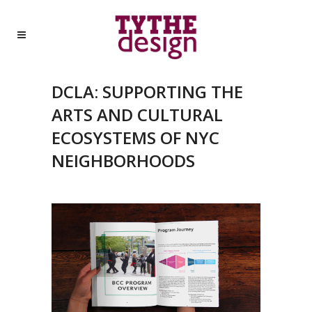
DCLA: SUPPORTING THE
ARTS AND CULTURAL
ECOSYSTEMS OF NYC
NEIGHBORHOODS