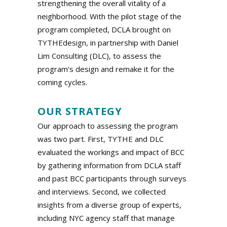
strengthening the overall vitality of a
neighborhood. With the pilot stage of the
program completed, DCLA brought on
TYTHEdesign, in partnership with Daniel
Lim Consulting (DLC), to assess the
program’s design and remake it for the
coming cycles.
.
OUR STRATEGY
Our approach to assessing the program
was two part. First, TYTHE and DLC
evaluated the workings and impact of BCC
by gathering information from DCLA staff
and past BCC participants through surveys
and interviews. Second, we collected
insights from a diverse group of experts,
including NYC agency staff that manage