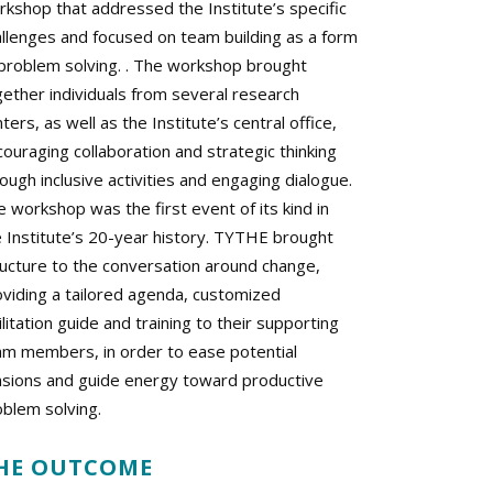
rkshop that addressed the Institute’s specific
allenges and focused on team building as a form
 problem solving. . The workshop brought
gether individuals from several research
ters, as well as the Institute’s central office,
ouraging collaboration and strategic thinking
ough inclusive activities and engaging dialogue.
 workshop was the first event of its kind in
e Institute’s 20-year history. TYTHE brought
ructure to the conversation around change,
oviding a tailored agenda, customized
ilitation guide and training to their supporting
am members, in order to ease potential
nsions and guide energy toward productive
oblem solving.
HE OUTCOME