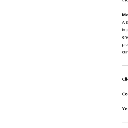
Me
A 
imp
en
pr
cu
Cl
Co
Ye