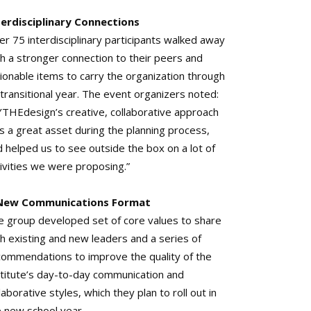
terdisciplinary Connections
r 75 interdisciplinary participants walked away
th a stronger connection to their peers and
ionable items to carry the organization through
 transitional year. The event organizers noted:
YTHEdesign’s creative, collaborative approach
s a great asset during the planning process,
 helped us to see outside the box on a lot of
tivities we were proposing.”
New Communications Format
e group developed set of core values to share
h existing and new leaders and a series of
commendations to improve the quality of the
stitute’s day-to-day communication and
laborative styles, which they plan to roll out in
e new school year.