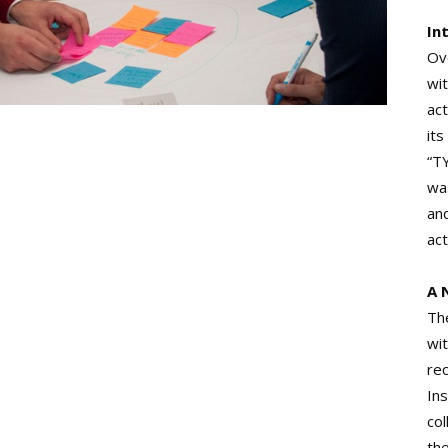
In
Ove
wi
act
its
“T
wa
and
ac
A 
Th
wit
re
In
col
th