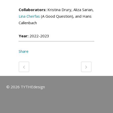
Collaborators:
Kristina Drury, Aliza Sarian,
Lina Cherfas
(A Good Question), and Hans
Callenbach
Year:
2022-2023
Share
© 2026 TYTHEdesign