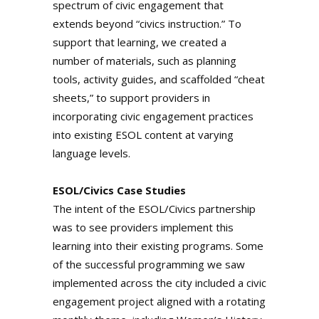
spectrum of civic engagement that
extends beyond “civics instruction.” To
support that learning, we created a
number of materials, such as planning
tools, activity guides, and scaffolded “cheat
sheets,” to support providers in
incorporating civic engagement practices
into existing ESOL content at varying
language levels.
ESOL/Civics Case Studies
The intent of the ESOL/Civics partnership
was to see providers implement this
learning into their existing programs. Some
of the successful programming we saw
implemented across the city included a civic
engagement project aligned with a rotating