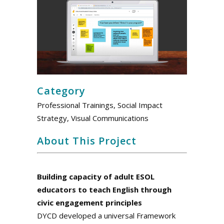
Category
Professional Trainings, Social Impact
Strategy, Visual Communications
About This Project
.
Building capacity of adult ESOL
educators to teach English through
civic engagement principles
DYCD developed a universal Framework