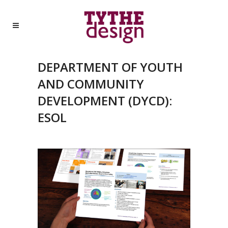
DEPARTMENT OF YOUTH
AND COMMUNITY
DEVELOPMENT (DYCD):
ESOL