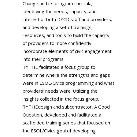
Change and its program curricula;
identifying the needs, capacity, and
interest of both DYCD staff and providers;
and developing a set of trainings,
resources, and tools to build the capacity
of providers to more confidently
incorporate elements of civic engagement
into their programs.
TYTHE facilitated a focus group to
determine where the strengths and gaps
were in ESOL/Civics programming and what
providers’ needs were. Utilizing the
insights collected in the focus group,
TYTHEdesign and subcontractor, A Good
Question, developed and facilitated a
scaffolded training series that focused on
the ESOL/Civics goal of developing