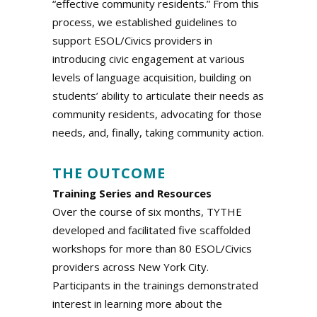
“effective community residents.” From this
process, we established guidelines to
support ESOL/Civics providers in
introducing civic engagement at various
levels of language acquisition, building on
students’ ability to articulate their needs as
community residents, advocating for those
needs, and, finally, taking community action.
.
THE OUTCOME
Training Series and Resources
Over the course of six months, TYTHE
developed and facilitated five scaffolded
workshops for more than 80 ESOL/Civics
providers across New York City.
Participants in the trainings demonstrated
interest in learning more about the