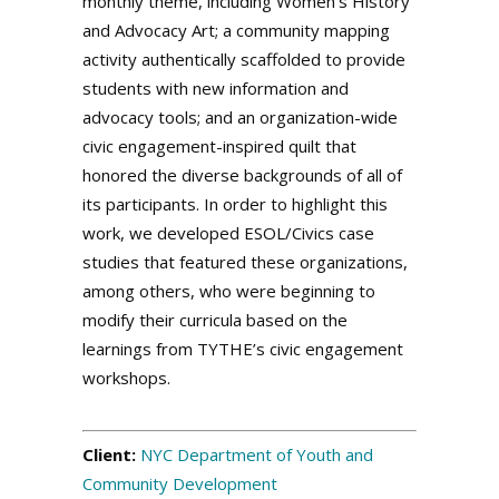
monthly theme, including Women’s History
and Advocacy Art; a community mapping
activity authentically scaffolded to provide
students with new information and
advocacy tools; and an organization-wide
civic engagement-inspired quilt that
honored the diverse backgrounds of all of
its participants. In order to highlight this
work, we developed ESOL/Civics case
studies that featured these organizations,
among others, who were beginning to
modify their curricula based on the
learnings from TYTHE’s civic engagement
workshops.
.
Client:
NYC Department of Youth and
Community Development