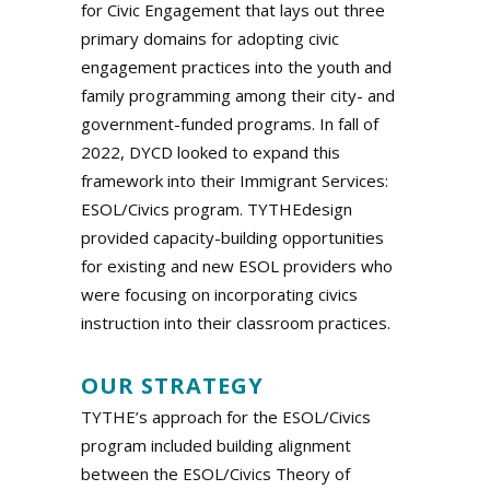
for Civic Engagement that lays out three
primary domains for adopting civic
engagement practices into the youth and
family programming among their city- and
government-funded programs. In fall of
2022, DYCD looked to expand this
framework into their Immigrant Services:
ESOL/Civics program. TYTHEdesign
provided capacity-building opportunities
for existing and new ESOL providers who
were focusing on incorporating civics
instruction into their classroom practices.
.
OUR STRATEGY
TYTHE’s approach for the ESOL/Civics
program included building alignment
between the ESOL/Civics Theory of