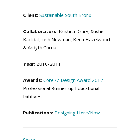
Client:
Sustainable South Bronx
Collaborators:
Kristina Drury, Sushir
Kadidal, Josh Newman, Kena Hazelwood
& Ardyth Corria
Year:
2010-2011
Awards:
Core77 Design Award 2012
–
Professional Runner-up Educational
Inititives
Publications:
Designing Here/Now
Share