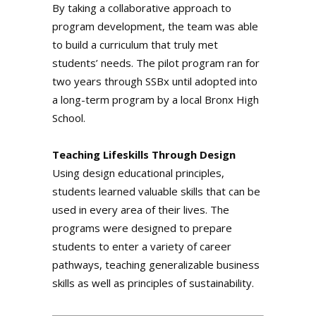
By taking a collaborative approach to
program development, the team was able
to build a curriculum that truly met
students’ needs. The pilot program ran for
two years through SSBx until adopted into
a long-term program by a local Bronx High
School.
Teaching Lifeskills Through Design
Using design educational principles,
students learned valuable skills that can be
used in every area of their lives. The
programs were designed to prepare
students to enter a variety of career
pathways, teaching generalizable business
skills as well as principles of sustainability.