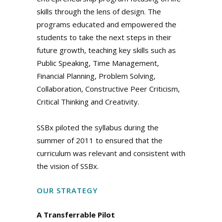
skills through the lens of design. The
programs educated and empowered the
students to take the next steps in their
future growth, teaching key skills such as
Public Speaking, Time Management,
Financial Planning, Problem Solving,
Collaboration, Constructive Peer Criticism,
Critical Thinking and Creativity.
SSBx piloted the syllabus during the
summer of 2011 to ensured that the
curriculum was relevant and consistent with
the vision of SSBx.
OUR STRATEGY
A Transferrable Pilot