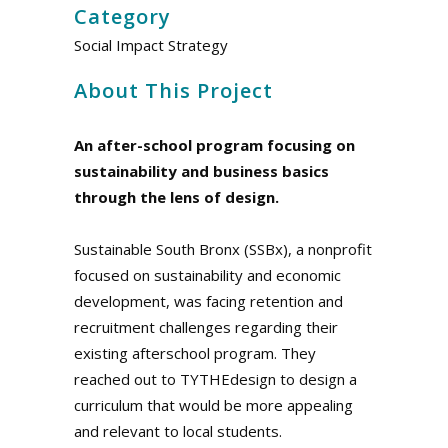
Category
Social Impact Strategy
About This Project
An after-school program focusing on
sustainability and business basics
through the lens of design.
Sustainable South Bronx (SSBx), a nonprofit
focused on sustainability and economic
development, was facing retention and
recruitment challenges regarding their
existing afterschool program. They
reached out to TYTHEdesign to design a
curriculum that would be more appealing
and relevant to local students.