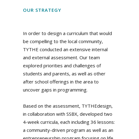
OUR STRATEGY
In order to design a curriculum that would
be compelling to the local community,
TYTHE conducted an extensive internal
and external assessment. Our team
explored priorities and challenges of
students and parents, as well as other
after school offerings in the area to
uncover gaps in programming.
Based on the assessment, TYTHEdesign,
in collaboration with SSBX, developed two
4-week curricula, each including 36 lessons:
a community-driven program as well as an
entrepreneurship program focusing on life