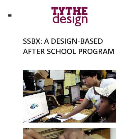
SSBX: A DESIGN-BASED
AFTER SCHOOL PROGRAM